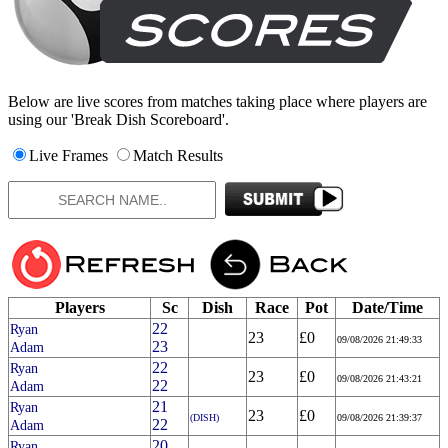
Below are live scores from matches taking place where players are
using our 'Break Dish Scoreboard'.
Live Frames
Match Results
Players
Sc
Dish
Race
Pot
Date/Time
22
Ryan
23
£0
09/08/2026 21:49:33
23
Adam
22
Ryan
23
£0
09/08/2026 21:43:21
22
Adam
21
Ryan
23
£0
(DISH)
09/08/2026 21:39:37
22
Adam
20
Ryan