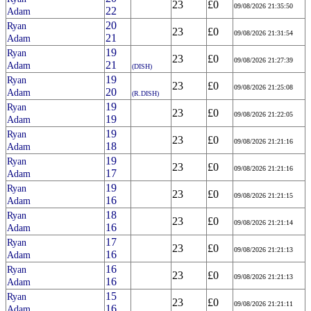
23
£0
09/08/2026 21:35:50
22
Adam
20
Ryan
23
£0
09/08/2026 21:31:54
21
Adam
19
Ryan
23
£0
09/08/2026 21:27:39
21
Adam
(DISH)
19
Ryan
23
£0
09/08/2026 21:25:08
20
Adam
(R.DISH)
19
Ryan
23
£0
09/08/2026 21:22:05
19
Adam
19
Ryan
23
£0
09/08/2026 21:21:16
18
Adam
19
Ryan
23
£0
09/08/2026 21:21:16
17
Adam
19
Ryan
23
£0
09/08/2026 21:21:15
16
Adam
18
Ryan
23
£0
09/08/2026 21:21:14
16
Adam
17
Ryan
23
£0
09/08/2026 21:21:13
16
Adam
16
Ryan
23
£0
09/08/2026 21:21:13
16
Adam
15
Ryan
23
£0
09/08/2026 21:21:11
16
Adam