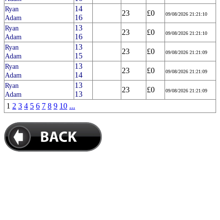
14
Ryan
23
£0
09/08/2026 21:21:10
16
Adam
13
Ryan
23
£0
09/08/2026 21:21:10
16
Adam
13
Ryan
23
£0
09/08/2026 21:21:09
15
Adam
13
Ryan
23
£0
09/08/2026 21:21:09
14
Adam
13
Ryan
23
£0
09/08/2026 21:21:09
13
Adam
1
2
3
4
5
6
7
8
9
10
...